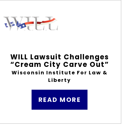
WILL Lawsuit Challenges
“Cream City Carve Out”
Wisconsin Institute For Law &
Liberty
READ MORE