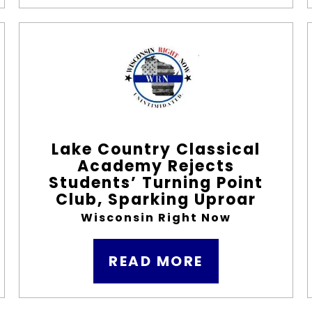
Lake Country Classical
Academy Rejects
Students’ Turning Point
Club, Sparking Uproar
Wisconsin Right Now
READ MORE