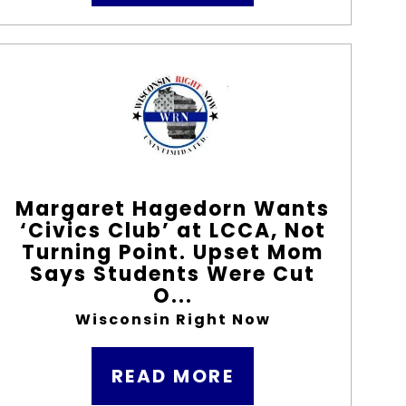
Margaret Hagedorn Wants
‘Civics Club’ at LCCA, Not
Turning Point. Upset Mom
Says Students Were Cut
O...
Wisconsin Right Now
READ MORE