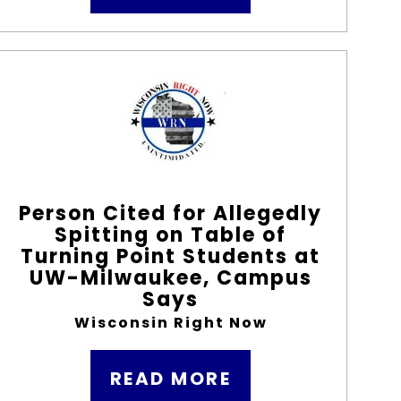
Person Cited for Allegedly
Spitting on Table of
Turning Point Students at
UW-Milwaukee, Campus
Says
Wisconsin Right Now
READ MORE