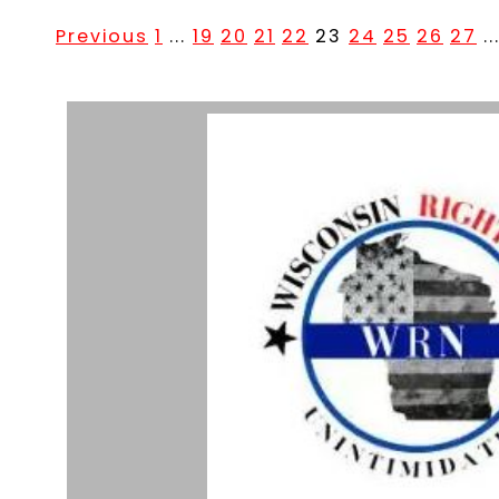
Previous
1
...
19
20
21
22
23
24
25
26
27
..