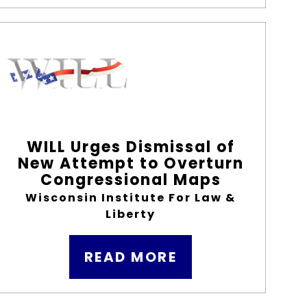
WILL Urges Dismissal of
New Attempt to Overturn
Congressional Maps
Wisconsin Institute For Law &
Liberty
READ MORE