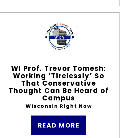
WI Prof. Trevor Tomesh:
Working ‘Tirelessly’ So
That Conservative
Thought Can Be Heard of
Campus
Wisconsin Right Now
READ MORE