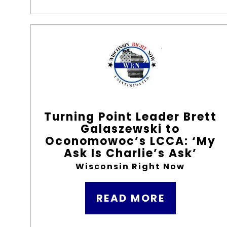
Turning Point Leader Brett
Galaszewski to
Oconomowoc’s LCCA: ‘My
Ask Is Charlie’s Ask’
Wisconsin Right Now
READ MORE