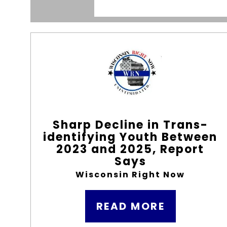
Sharp Decline in Trans-
identifying Youth Between
2023 and 2025, Report
Says
Wisconsin Right Now
READ MORE