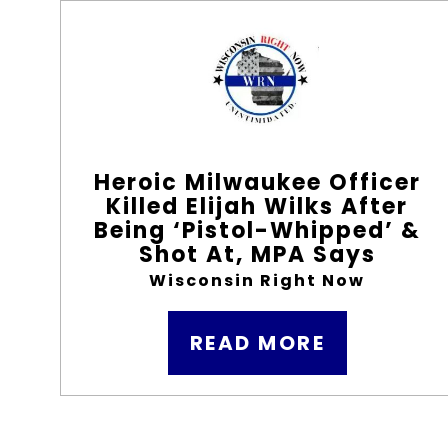
Heroic Milwaukee Officer
Killed Elijah Wilks After
Being ‘Pistol-Whipped’ &
Shot At, MPA Says
Wisconsin Right Now
READ MORE