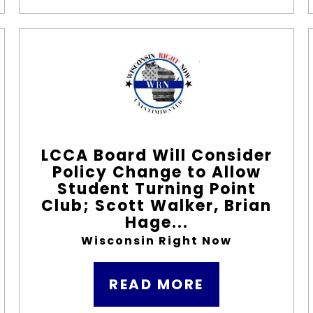
LCCA Board Will Consider
Policy Change to Allow
Student Turning Point
Club; Scott Walker, Brian
Hage...
Wisconsin Right Now
READ MORE