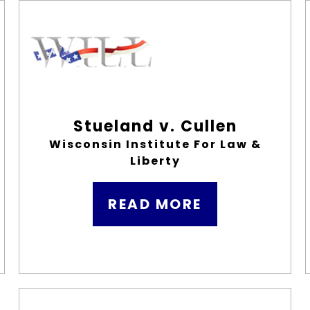
Stueland v. Cullen
Wisconsin Institute For Law &
Liberty
READ MORE