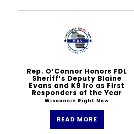
Rep. O’Connor Honors FDL
Sheriff’s Deputy Blaine
Evans and K9 Iro as First
Responders of the Year
Wisconsin Right Now
READ MORE