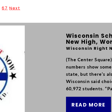
.
67
Next
Wisconsin Sch
New High, Wor
Wisconsin Right 
(The Center Square)
numbers show some 
state, but there’s a
Wisconsin said choi
60,972 students. “Pa
READ MORE