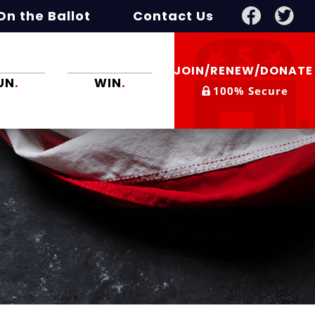
On the Ballot
Contact Us
JOIN/RENEW/DONAT
UN
.
WIN
.
100% Secure
e crazies.
Win twice if you
have to. You
might.
ge