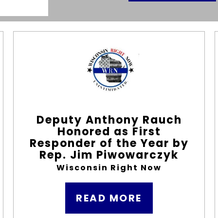
Deputy Anthony Rauch
Honored as First
Responder of the Year by
Rep. Jim Piwowarczyk
Wisconsin Right Now
READ MORE