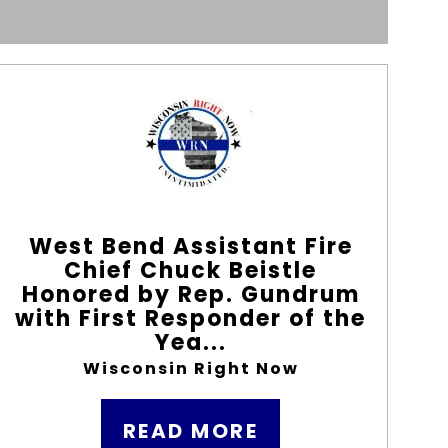
West Bend Assistant Fire
Chief Chuck Beistle
Honored by Rep. Gundrum
with First Responder of the
Yea...
Wisconsin Right Now
READ MORE