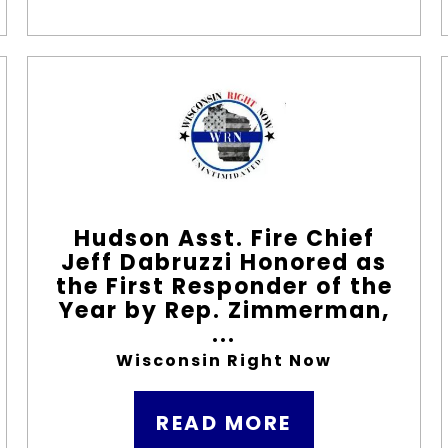
Hudson Asst. Fire Chief
Jeff Dabruzzi Honored as
the First Responder of the
Year by Rep. Zimmerman,
...
Wisconsin Right Now
READ MORE