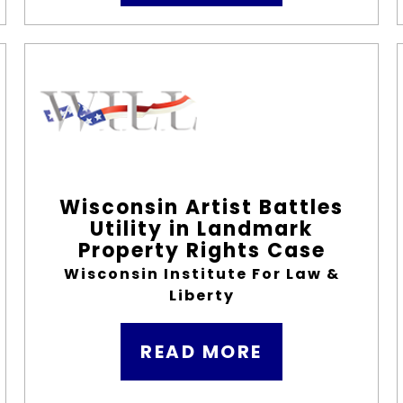
Wisconsin Artist Battles
Utility in Landmark
Property Rights Case
Wisconsin Institute For Law &
Liberty
READ MORE