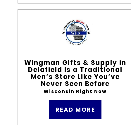
Wingman Gifts & Supply in
Delafield Is a Traditional
Men’s Store Like You’ve
Never Seen Before
Wisconsin Right Now
READ MORE