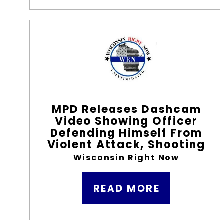
MPD Releases Dashcam
Video Showing Officer
Defending Himself From
Violent Attack, Shooting
Wisconsin Right Now
READ MORE