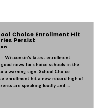
ool Choice Enrollment Hit
ries Persist
Now
 – Wisconsin’s latest enrollment
good news for choice schools in the
lso a warning sign. School Choice
ce enrollment hit a new record high of
rents are speaking loudly and ...