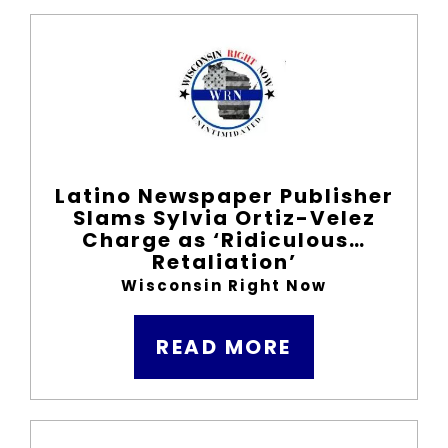
Latino Newspaper Publisher
Slams Sylvia Ortiz-Velez
Charge as ‘Ridiculous…
Retaliation’
Wisconsin Right Now
READ MORE