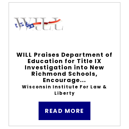
WILL Praises Department of
Education for Title IX
Investigation into New
Richmond Schools,
Encourage...
Wisconsin Institute For Law &
Liberty
READ MORE