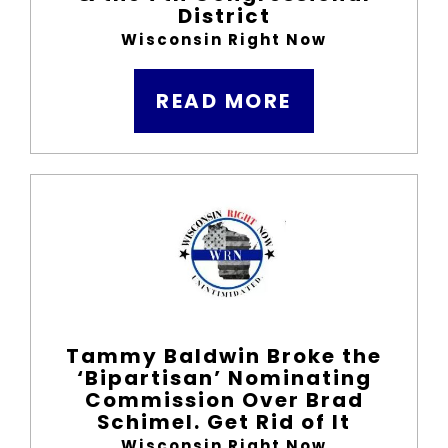
District
Wisconsin Right Now
READ MORE
Tammy Baldwin Broke the
‘Bipartisan’ Nominating
Commission Over Brad
Schimel. Get Rid of It
Wisconsin Right Now