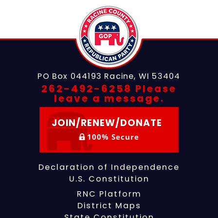
PO Box 044193
Racine, WI 53404
262-492-6258 Please
leave a message.
JOIN/RENEW/DONATE
100% Secure
Declaration of Independence
U.S. Constitution
RNC Platform
District Maps
State Constitution