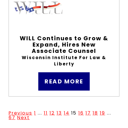
WILL Continues to Grow &
Expand, Hires New
Associate Counsel
Wisconsin Institute For Law &
Liberty
READ MORE
Previous
1
...
11
12
13
14
15
16
17
18
19
...
67
Next