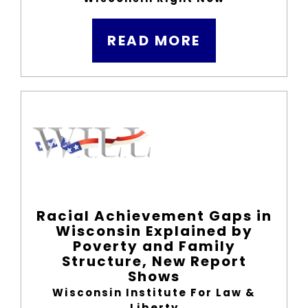
READ MORE
Racial Achievement Gaps in
Wisconsin Explained by
Poverty and Family
Structure, New Report
Shows
Wisconsin Institute For Law &
Liberty