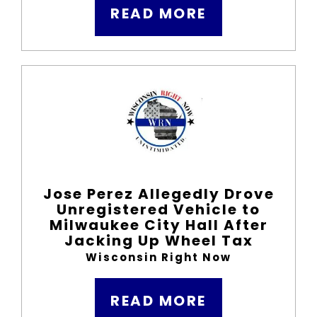
READ MORE
Jose Perez Allegedly Drove
Unregistered Vehicle to
Milwaukee City Hall After
Jacking Up Wheel Tax
Wisconsin Right Now
READ MORE