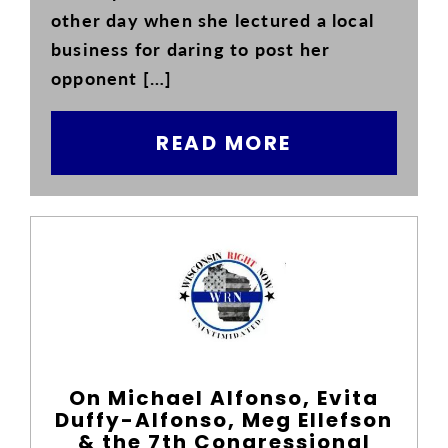
other day when she lectured a local
business for daring to post her
opponent […]
READ MORE
On Michael Alfonso, Evita
Duffy-Alfonso, Meg Ellefson
& the 7th Congressional