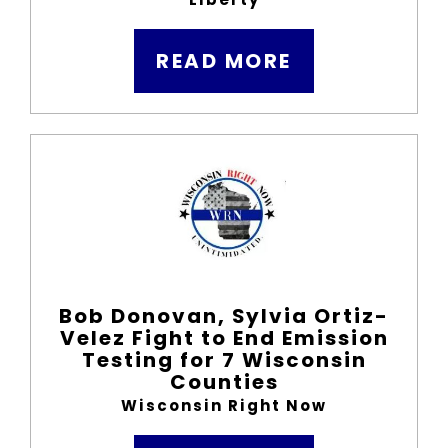
READ MORE
Bob Donovan, Sylvia Ortiz-
Velez Fight to End Emission
Testing for 7 Wisconsin
Counties
Wisconsin Right Now