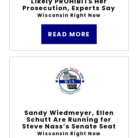
Likely PROHIBITS Her
Prosecution, Experts Say
Wisconsin Right Now
READ MORE
Sandy Wiedmeyer, Ellen
Schutt Are Running for
Steve Nass’s Senate Seat
Wisconsin Right Now