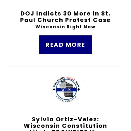
DOJ Indicts 30 More in St.
Paul Church Protest Case
Wisconsin Right Now
READ MORE
Sylvia Ortiz-Velez:
Wisconsin Constitution