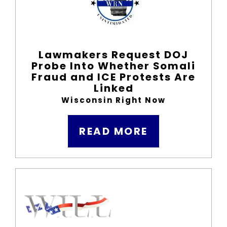
Lawmakers Request DOJ
Probe Into Whether Somali
Fraud and ICE Protests Are
Linked
Wisconsin Right Now
READ MORE