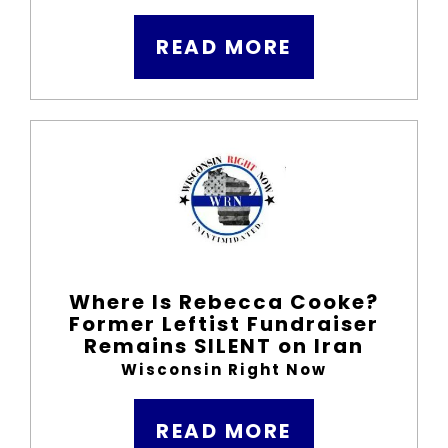
READ MORE
Where Is Rebecca Cooke?
Former Leftist Fundraiser
Remains SILENT on Iran
Wisconsin Right Now
READ MORE