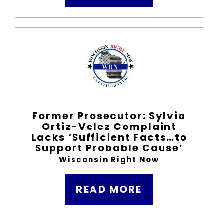
Former Prosecutor: Sylvia
Ortiz-Velez Complaint
Lacks ‘Sufficient Facts…to
Support Probable Cause’
Wisconsin Right Now
READ MORE