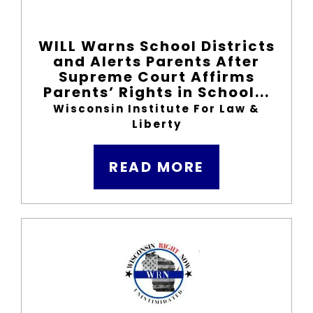
WILL Warns School Districts
and Alerts Parents After
Supreme Court Affirms
Parents’ Rights in School...
Wisconsin Institute For Law &
Liberty
READ MORE