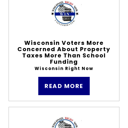
Wisconsin Voters More
Concerned About Property
Taxes More Than School
Funding
Wisconsin Right Now
READ MORE