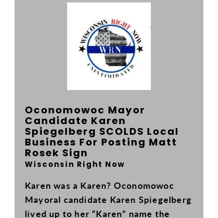
INFO
Your Republican Reps
VOTE
Organization
Register to Vote
PAST EVENTS
Local Leaders
Where to Vote
THE LATEST
Oconomowoc Mayor
Early Voting
News
ON THE BALLOT
Candidate Karen
Spiegelberg SCOLDS Local
Absentee Voting
Events
CONTACT US
Business For Posting Matt
Rosek Sign
Chairman's Corner
Wisconsin Right Now
Chairman's Message
Karen was a Karen? Oconomowoc
Mayoral candidate Karen Spiegelberg
lived up to her “Karen” name the