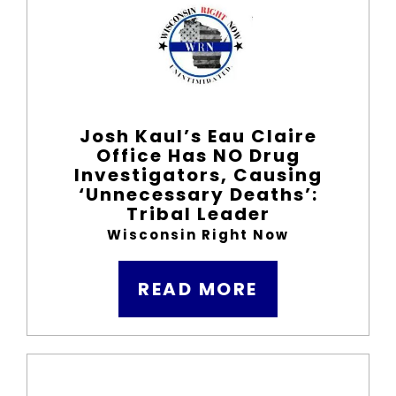
Josh Kaul’s Eau Claire
Office Has NO Drug
Investigators, Causing
‘Unnecessary Deaths’:
Tribal Leader
Wisconsin Right Now
READ MORE