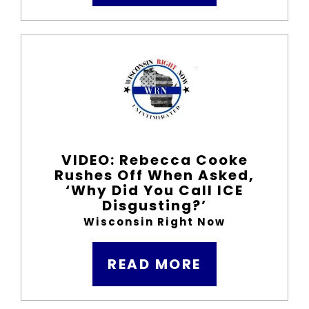
VIDEO: Rebecca Cooke
Rushes Off When Asked,
‘Why Did You Call ICE
Disgusting?’
Wisconsin Right Now
READ MORE