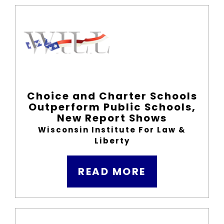
Choice and Charter Schools
Outperform Public Schools,
New Report Shows
Wisconsin Institute For Law &
Liberty
READ MORE